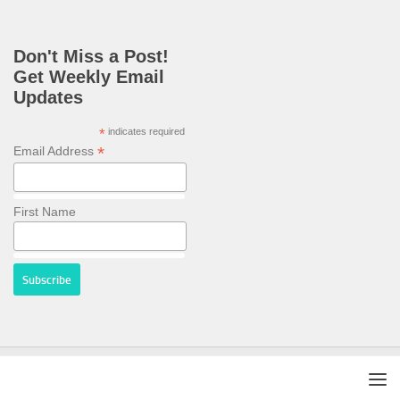
Don't Miss a Post!
Get Weekly Email
Updates
*
indicates required
*
Email Address
First Name