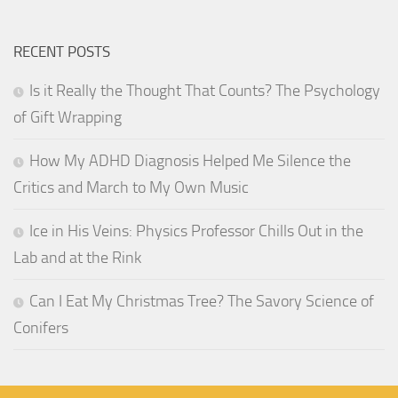
RECENT POSTS
Is it Really the Thought That Counts? The Psychology
of Gift Wrapping
How My ADHD Diagnosis Helped Me Silence the
Critics and March to My Own Music
Ice in His Veins: Physics Professor Chills Out in the
Lab and at the Rink
Can I Eat My Christmas Tree? The Savory Science of
Conifers