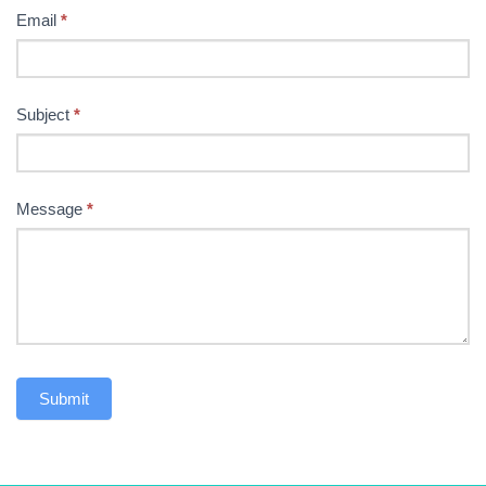
Email
*
Subject
*
Message
*
Submit