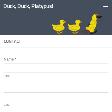
Duck, Duck, Platypus!
Skip to content
CONTACT
Contact
Name
*
Us
First
Last