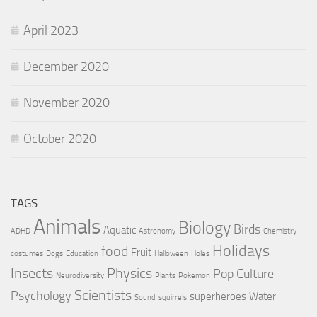
April 2023
December 2020
November 2020
October 2020
TAGS
Animals
Biology
Birds
Aquatic
ADHD
Astronomy
Chemistry
Holidays
food
Fruit
costumes
Dogs
Education
Halloween
Holes
Insects
Physics
Pop Culture
Neurodiversity
Plants
Pokemon
Scientists
Psychology
superheroes
Water
Sound
squirrels