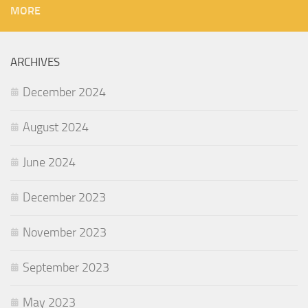
MORE
ARCHIVES
December 2024
August 2024
June 2024
December 2023
November 2023
September 2023
May 2023