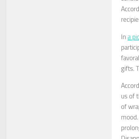
Accord
recipi
In
a pi
partic
favora
gifts.
Accord
us of 
of wra
mood. 
prolon
Disapp