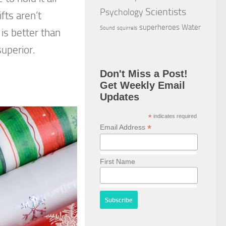
Scientists
Psychology
fts aren’t
superheroes
Water
Sound
squirrels
is better than
superior.
Don't Miss a Post!
Get Weekly Email
Updates
*
indicates required
*
Email Address
First Name