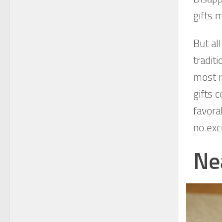
gifts 
But al
tradit
most r
gifts 
favora
no exc
Ne