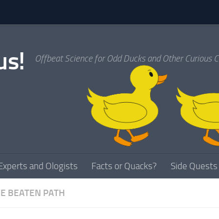
us!
Offbeat Science for Odd Ducks and Other Curious C
Experts and Ologists
Facts or Quacks?
Side Quests
HE BEATEN PATH