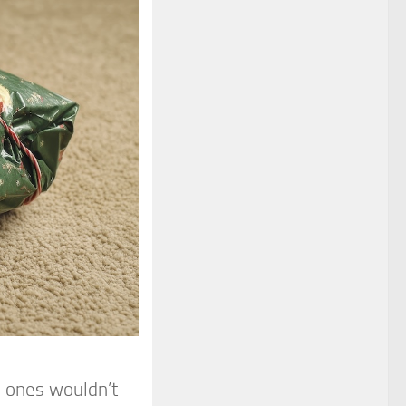
d ones wouldn’t