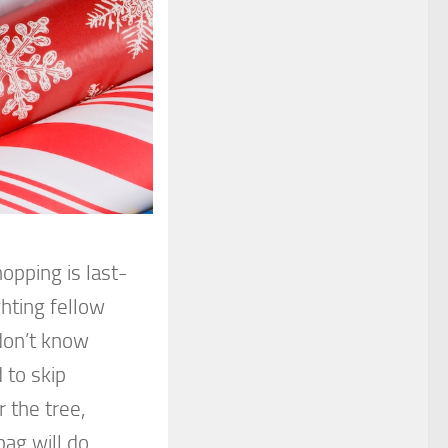
opping is last-
ghting fellow
don’t know
 to skip
 the tree,
ag will do.