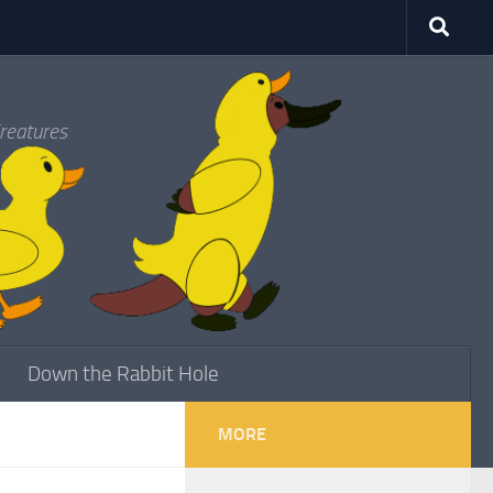
reatures
Down the Rabbit Hole
MORE