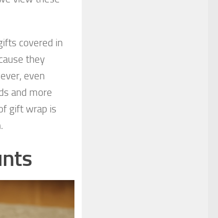
ifts covered in
ecause they
ever, even
ods and more
f gift wrap is
h.
unts