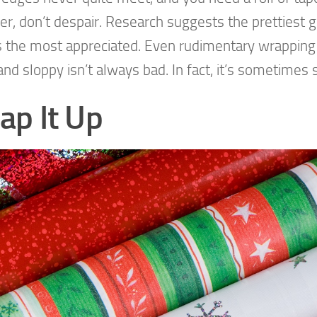
er, don’t despair. Research suggests the prettiest gi
 the most appreciated. Even rudimentary wrapping 
and sloppy isn’t always bad. In fact, it’s sometimes 
ap It Up