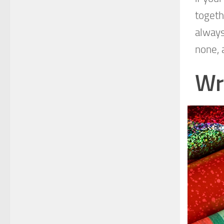
togeth
always
none, 
Wr