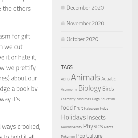
December 2020
e the others
November 2020
asm for gift
October 2020
en we cut
it or hate it,
ow we prettify
TAGS
Animals
es) about our
Aquatic
ADHD
Biology
udge a book by
Birds
Astronomy
way it’s
Chemistry
costumes
Dogs
Education
food
Fruit
Halloween
Holes
Holidays
Insects
Physics
e always crooked,
Neurodiversity
Plants
Pop Culture
to hold it all
Pokemon