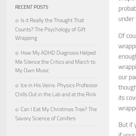
RECENT POSTS
probab
under 
Is it Really the Thought That
Counts? The Psychology of Gift
Of cou
Wrapping
wrappi
How My ADHD Diagnosis Helped
enough
Me Silence the Critics and March to
wrappi
My Own Music
our pa
Ice in His Veins: Physics Professor
though
Chills Out in the Lab and at the Rink
its co
wrapp
Can I Eat My Christmas Tree? The
Savory Science of Conifers
But if 
if you