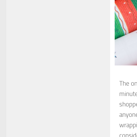
The on
minute 
shoppe
anyone
wrappi
consid