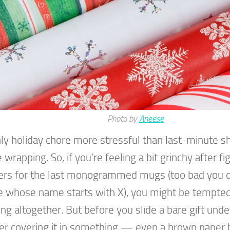
Photo by
Aneese
ly holiday chore more stressful than last-minute sh
wrapping. So, if you’re feeling a bit grinchy after fi
rs for the last monogrammed mugs (too bad you 
 whose name starts with X), you might be tempted
ng altogether. But before you slide a bare gift under
er covering it in something — even a brown paper b