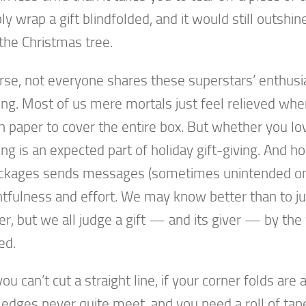
ly wrap a gift blindfolded, and it would still outshin
the Christmas tree.
rse, not everyone shares these superstars’ enthusi
ng. Most of us mere mortals just feel relieved wh
 paper to cover the entire box. But whether you love 
ng is an expected part of holiday gift-giving. And h
ckages sends messages (sometimes unintended on
tfulness and effort. We may know better than to j
ver, but we all judge a gift — and its giver — by the 
ed.
you can’t cut a straight line, if your corner folds ar
r edges never quite meet, and you need a roll of tape 