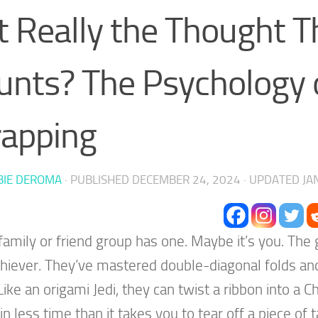
 it Really the Thought T
unts? The Psychology o
apping
BIE DEROMA
· PUBLISHED
DECEMBER 24, 2024
· UPDATED
JA
family or friend group has one. Maybe it’s you. The
hiever. They’ve mastered double-diagonal folds and
 Like an origami Jedi, they can twist a ribbon into a 
in less time than it takes you to tear off a piece of 