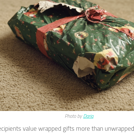
Photo by
Daria
ecipients value wrapped gifts more than unwrappe