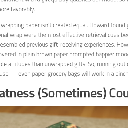
more favorably.
l wrapping paper isn’t created equal. Howard found g
ional wrap were the most effective retrieval cues b
esembled previous gift-receiving experiences. How
covered in plain brown paper prompted happier mo
ble attitudes than unwrapped gifts. So, running out o
use — even paper grocery bags will work in a pinc
atness (Sometimes) Co