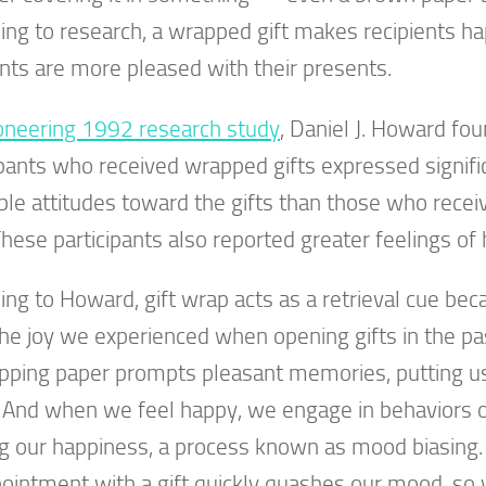
ing to research, a wrapped gift makes recipients h
ents are more pleased with their presents.
oneering 1992 research study
, Daniel J. Howard fou
ipants who received wrapped gifts expressed signif
ble attitudes toward the gifts than those who rec
 These participants also reported greater feelings of
ing to Howard, gift wrap acts as a retrieval cue bec
the joy we experienced when opening gifts in the pa
pping paper prompts pleasant memories, putting us
And when we feel happy, we engage in behaviors or 
g our happiness, a process known as mood biasing.
ointment with a gift quickly quashes our mood, so