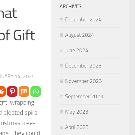
ARCHIVES
hat
December 2024
f Gift
August 2024
June 2024
December 2023
NUARY 14, 2025
November 2023
September 2023
 gift-wrapping
May 2023
 pleated spiral
Christmas tree-
April 2023
tape. They could