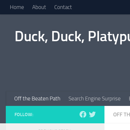
Home
About
Contact
Skip to content
Duck, Duck, Platyp
Off the Beaten Path
Search Engine Surprise
OFF T
FOLLOW: