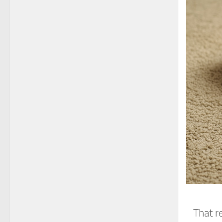
That r