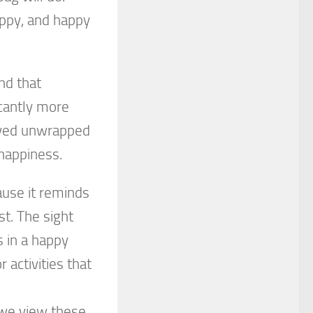
appy, and happy
nd that
icantly more
eived unwrapped
 happiness.
ause it reminds
st. The sight
 in a happy
activities that
 we view these