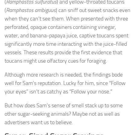
(
Ramphastos sulfuratus
) and yellow-throated toucans
(
Ramphastos ambiguus
) can sniff out sweet snacks even
when they can’t see them. When presented with three
perforated, opaque containers containing vinegar,
water, and banana-papaya juice, captive toucans spent
significantly more time interacting with the juice-filled
vessels. These results provide the first evidence that
toucans might use olfactory cues for foraging.
Although more research is needed, the findings bode
well for Sam’s reputation. Lucky for him, since “Follow
your eyes” isn’t as catchy as “Follow your nose.”
But how does Sam’s sense of smell stack up to some
other sugar-seeking animals? Maybe not as well as
advertisers want us to believe.