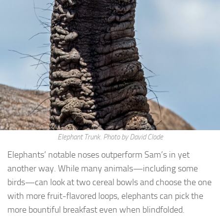
Elephant Trunk. Photo by David Clode
Elephants’ notable noses outperform Sam’s in yet
another way. While many animals—including some
birds—can look at two cereal bowls and choose the one
with more fruit-flavored loops, elephants can pick the
more bountiful breakfast even when blindfolded.