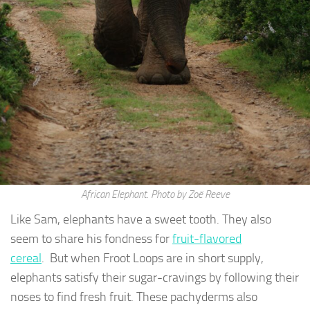
African Elephant. Photo by Zoë Reeve
Like Sam, elephants have a sweet tooth. They also
seem to share his fondness for
fruit-flavored
cereal
. But when Froot Loops are in short supply,
elephants satisfy their sugar-cravings by following their
noses to find fresh fruit. These pachyderms also