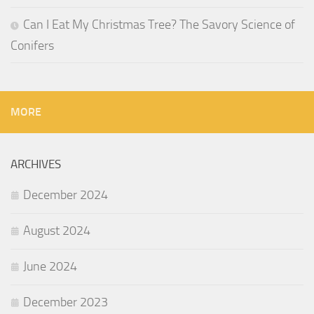
Can I Eat My Christmas Tree? The Savory Science of
Conifers
MORE
ARCHIVES
December 2024
August 2024
June 2024
December 2023