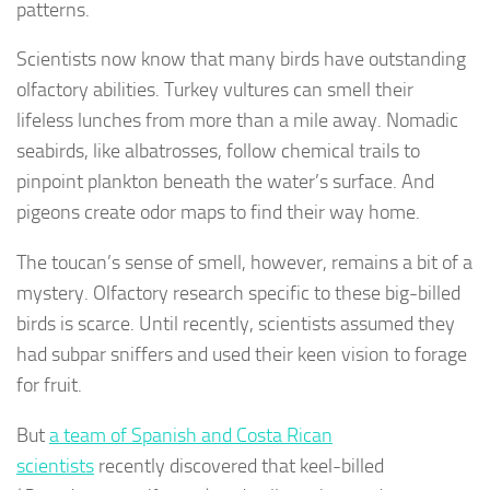
patterns.
Scientists now know that many birds have outstanding
olfactory abilities. Turkey vultures can smell their
lifeless lunches from more than a mile away. Nomadic
seabirds, like albatrosses, follow chemical trails to
pinpoint plankton beneath the water’s surface. And
pigeons create odor maps to find their way home.
The toucan’s sense of smell, however, remains a bit of a
mystery. Olfactory research specific to these big-billed
birds is scarce. Until recently, scientists assumed they
had subpar sniffers and used their keen vision to forage
for fruit.
But
a team of Spanish and Costa Rican
scientists
recently discovered that keel-billed