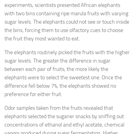
experiments,
scientists
presented
African elephants
with two bins containing ripe marula fruits with varying
sugar levels. The elephants could not see or touch inside
the bins, forcing them to use olfactory cues to choose
the fruit they most wanted to eat.
The elephants routinely picked the fruits with the higher
sugar levels. The greater the difference in sugar
between each pair of fruits, the more likely the
elephants were to select the sweetest one. Once the
difference fell below 7%, the elephants showed no
preference for either fruit.
Odor samples taken from the fruits revealed that
elephants selected the sugarier snacks by sniffing out
concentrations of ethanol and ethyl acetate, chemical
vapors produced during sugar fermentation. Higher