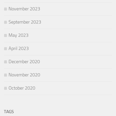
November 2023
September 2023
May 2023
April 2023
December 2020
November 2020
October 2020
TAGS