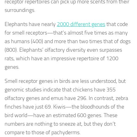
receptor repertoires can pick up more scents from their
surroundings.
Elephants have nearly
2000 different genes
that code
for smell receptors—that’s almost five times as many
as humans (400) and more than two times that of dogs
(800). Elephants’ olfactory diversity even surpasses
rats, which have an impressive repertoire of 1200
genes.
Smell receptor genes in birds are less understood, but
genomic studies indicate that chickens have 355
olfactory genes and emus have 296. In contrast, zebra
finches have just 69. Kiwis—the bloodhounds of the
bird world—have an estimated 600 genes. These
numbers are nothing to sneeze at, but they don’t
compare to those of pachyderms.