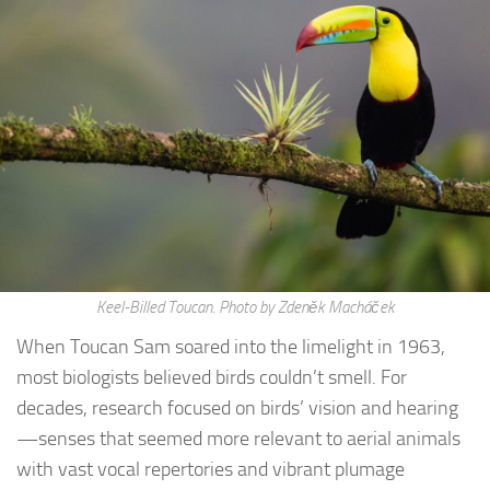
Keel-Billed Toucan. Photo by Zdeněk Macháček
When Toucan Sam soared into the limelight in 1963,
most biologists believed birds couldn’t smell. For
decades, research focused on birds’ vision and hearing
—senses that seemed more relevant to aerial animals
with vast vocal repertories and vibrant plumage