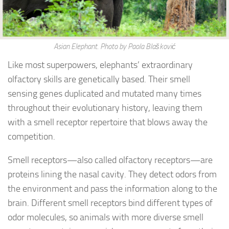
Asian Elephant. Photo by Paola Blašković
Like most superpowers, elephants’ extraordinary
olfactory skills are genetically based. Their smell
sensing genes duplicated and mutated many times
throughout their evolutionary history, leaving them
with a smell receptor repertoire that blows away the
competition.
Smell receptors—also called olfactory receptors—are
proteins lining the nasal cavity. They detect odors from
the environment and pass the information along to the
brain. Different smell receptors bind different types of
odor molecules, so animals with more diverse smell