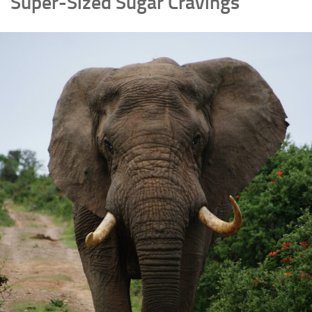
Super-Sized Sugar Cravings