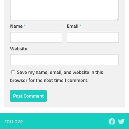
Name
*
Email
*
Website
Save my name, email, and website in this
browser for the next time I comment.
FOLLOW: