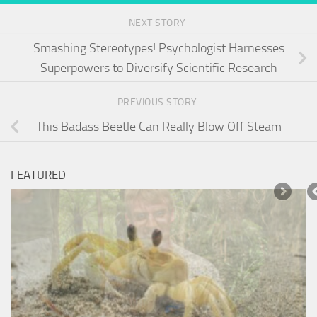
NEXT STORY
Smashing Stereotypes! Psychologist Harnesses
Superpowers to Diversify Scientific Research
PREVIOUS STORY
This Badass Beetle Can Really Blow Off Steam
FEATURED