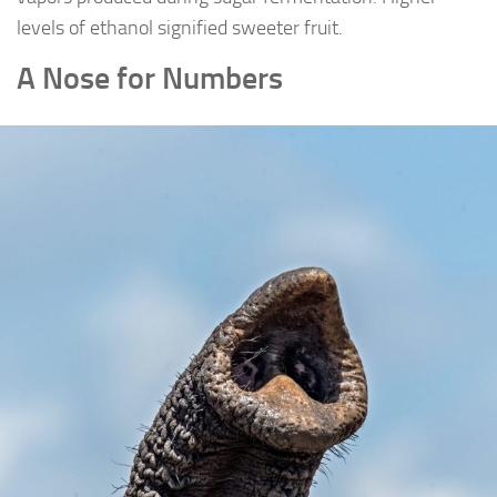
levels of ethanol signified sweeter fruit.
A Nose for Numbers