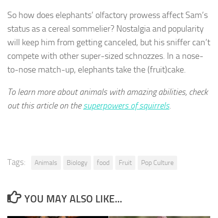
So how does elephants’ olfactory prowess affect Sam’s
status as a cereal sommelier? Nostalgia and popularity
will keep him from getting canceled, but his sniffer can’t
compete with other super-sized schnozzes. In a nose-
to-nose match-up, elephants take the (fruit)cake.
To learn more about animals with amazing abilities, check
out this article on the
superpowers of squirrels
.
Tags:
Animals
Biology
food
Fruit
Pop Culture
YOU MAY ALSO LIKE...