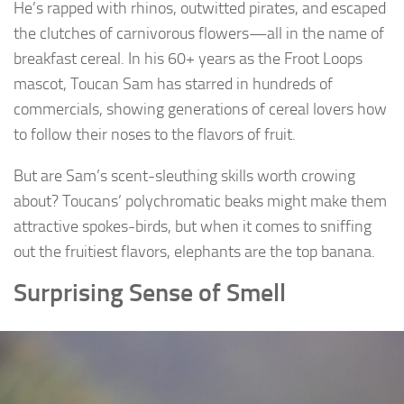
He’s rapped with rhinos, outwitted pirates, and escaped
the clutches of carnivorous flowers—all in the name of
breakfast cereal. In his 60+ years as the Froot Loops
mascot, Toucan Sam has starred in hundreds of
commercials, showing generations of cereal lovers how
to follow their noses to the flavors of fruit.
But are Sam’s scent-sleuthing skills worth crowing
about? Toucans’ polychromatic beaks might make them
attractive spokes-birds, but when it comes to sniffing
out the fruitiest flavors, elephants are the top banana.
Surprising Sense of Smell