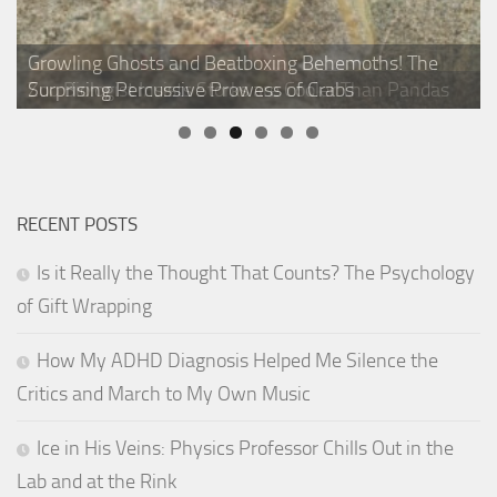
What Squirrel Girl Can Teach You About the
Growling Ghosts and Beatboxing Behemoths! The
4 Things About Bananas That Will Make You Feel a
Salty Science: The Remarkable Research Behind Your
Superpowers of Squirrels
Zoo Biologist Insists Storks are Cooler Than Pandas
Surprising Percussive Prowess of Crabs
7 Amazing Animals Weirder Than Pokémon
Whole Bunch Smarter!
Favorite Snack Foods
RECENT POSTS
Is it Really the Thought That Counts? The Psychology
of Gift Wrapping
How My ADHD Diagnosis Helped Me Silence the
Critics and March to My Own Music
Ice in His Veins: Physics Professor Chills Out in the
Lab and at the Rink