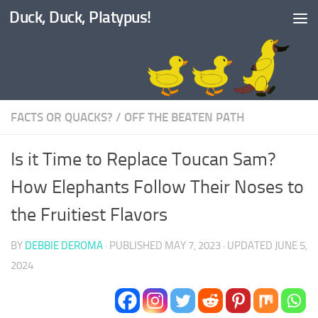
Duck, Duck, Platypus!
Skip to content
FACTS OR QUACKS?
/
OFF THE BEATEN PATH
Is it Time to Replace Toucan Sam?
How Elephants Follow Their Noses to
the Fruitiest Flavors
BY
DEBBIE DEROMA
· PUBLISHED
MAY 7, 2023
· UPDATED
JUNE 5,
2024