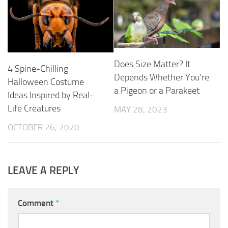
Does Size Matter? It
4 Spine-Chilling
Depends Whether You’re
Halloween Costume
a Pigeon or a Parakeet
Ideas Inspired by Real-
Life Creatures
MAY 28, 2023
OCTOBER 26, 2020
LEAVE A REPLY
Comment
*