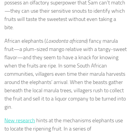
possess an olfactory superpower that Sam can’t match
—they can use their sensitive snouts to identify which
fruits will taste the sweetest without even taking a
bite.
African elephants (
Loxodonta africana
) fancy marula
fruit—a plum-sized mango relative with a tangy-sweet
flavor—and they seem to have a knack for knowing
when the fruits are ripe. In some South African
communities, villagers even time their marula harvests
around the elephants’ arrival. When the beasts gather
beneath the local marula trees, villagers rush to collect
the fruit and sell it to a liquor company to be turned into
gin.
New research
hints at the mechanisms elephants use
to locate the ripening fruit. In a series of