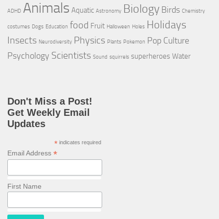
Animals
Biology
Birds
Aquatic
ADHD
Astronomy
Chemistry
Holidays
food
Fruit
costumes
Dogs
Education
Halloween
Holes
Insects
Physics
Pop Culture
Neurodiversity
Plants
Pokemon
Scientists
Psychology
superheroes
Water
Sound
squirrels
Don't Miss a Post!
Get Weekly Email
Updates
*
indicates required
*
Email Address
First Name