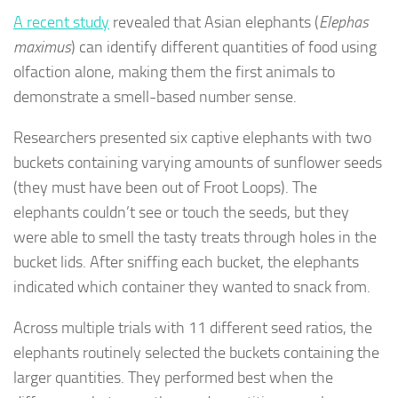
A recent study
revealed that Asian elephants (
Elephas
maximus
) can identify different quantities of food using
olfaction alone, making them the first animals to
demonstrate a smell-based number sense.
Researchers presented six captive elephants with two
buckets containing varying amounts of sunflower seeds
(they must have been out of Froot Loops). The
elephants couldn’t see or touch the seeds, but they
were able to smell the tasty treats through holes in the
bucket lids. After sniffing each bucket, the elephants
indicated which container they wanted to snack from.
Across multiple trials with 11 different seed ratios, the
elephants routinely selected the buckets containing the
larger quantities. They performed best when the