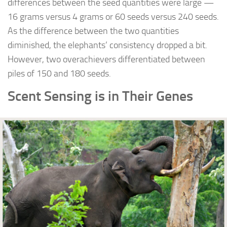
differences between the seed quantities were large —
16 grams versus 4 grams or 60 seeds versus 240 seeds.
As the difference between the two quantities
diminished, the elephants’ consistency dropped a bit.
However, two overachievers differentiated between
piles of 150 and 180 seeds.
Scent Sensing is in Their Genes